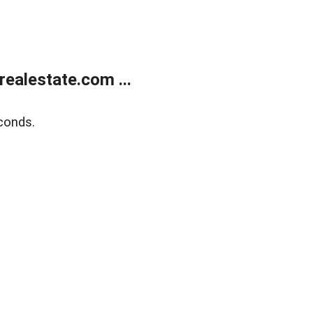
ealestate.com ...
conds.