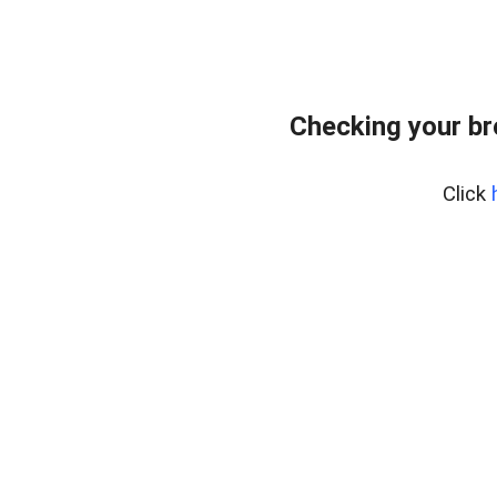
Checking your br
Click