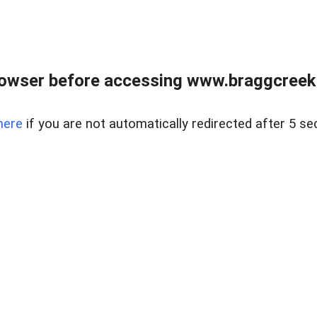
owser before accessing www.braggcreekr
here
if you are not automatically redirected after 5 se